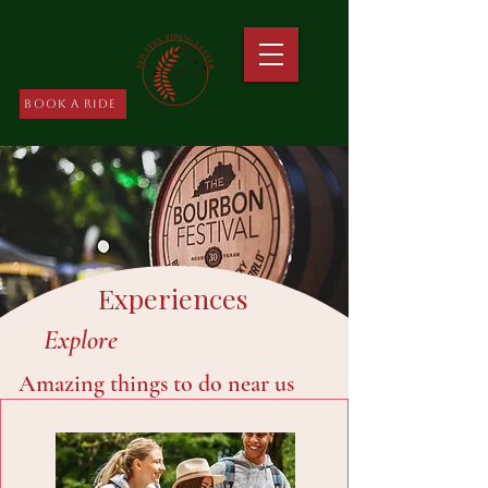
Book A Ride
Experiences
Explore
Amazing things to do near us