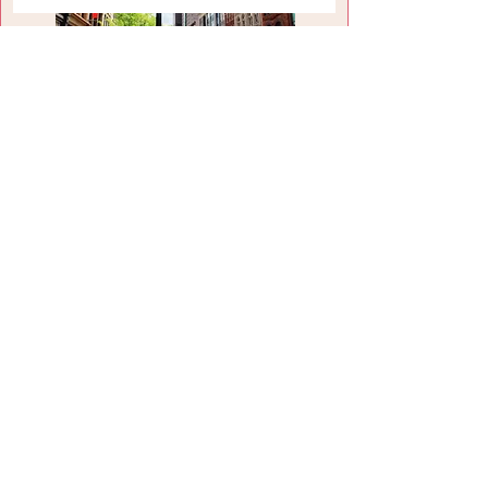
Louisville, KY
Louisville Attractions
Visit Site
Shelbyville, KY
Shelbyville Attractions
Visit Site
HOME