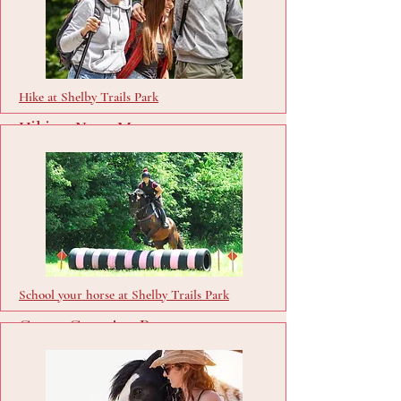
Hike at Shelby Trails Park
Hiking Near Me
Visit Site
School your horse at Shelby Trails Park
Cross Country Passes
Buy Passes