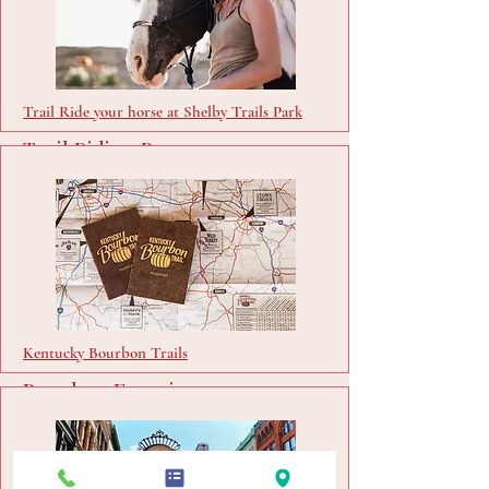
Trail Ride your horse at Shelby Trails Park
Trail Riding Passes
Buy Passes
Kentucky Bourbon Trails
Bourbon Experience
Visit Site