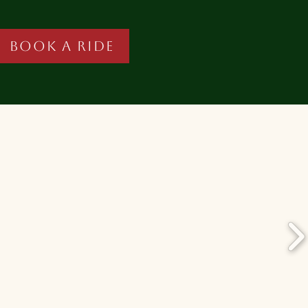
Book A Ride