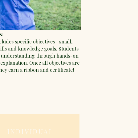
s:
cludes specific objectives—small,
kills and knowledge goals. Students
 understanding through hands-on
explanation. Once all objectives are
ey earn a ribbon and certificate!
INDIVIDUAL