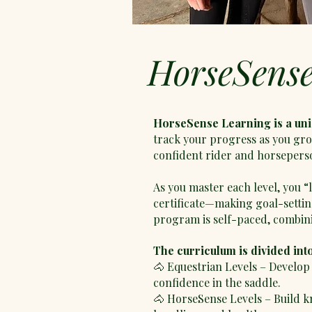
HorseSens
HorseSense Learning is a un
track your progress as you gro
confident rider and horsepers
As you master each level, you 
certificate—making goal-setti
program is self-paced, combini
The curriculum is divided int
🐴 Equestrian Levels – Develop 
confidence in the saddle.
🐴 HorseSense Levels – Build k