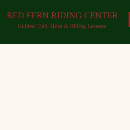
RED FERN RIDING CENTER
Guided Trail Rides & Riding Lessons