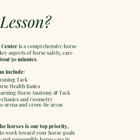
 Lesson?
 Center
is a comprehensive horse
key aspects of horse safety, care
bout 50 minutes
.
an include:
eaning Tack
rse Health Basics
arning Horse Anatomy & Tack
chanics and Geometry
he arena and cross-tie areas
the horses is our top priority
,
 to work toward your horse goals
ce and responsible horse care in