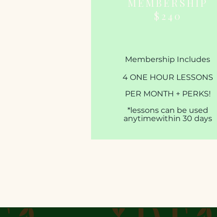
MEMBERSHIP
$240
Membership Includes
4 ONE HOUR LESSONS
PER MONTH + PERKS!​​​
*lessons can be used
anytime
within 30 days