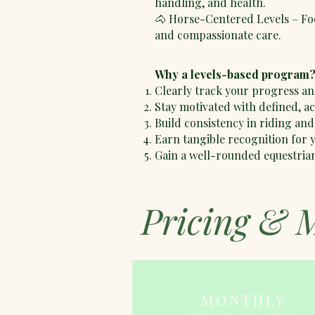
handling, and health.
🐴 Horse-Centered Levels – Fo
and compassionate care.
Why a levels-based program
Clearly track your progress an
Stay motivated with defined, a
Build consistency in riding and
Earn tangible recognition for
Gain a well-rounded equestria
Pricing & 
MONTHLY