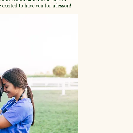
 excited to have you for a lesson!