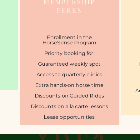
MEMBERSHIP
PERKS
​Enrollment in the
HorseSense Program​
Priority booking for:
Guaranteed weekly spot​
Access to quarterly clinics​
Extra hands-on horse time​
A
Discounts on Guided Rides
​Discounts on a la carte lessons​
Lease opportunities​