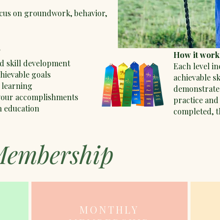
cus on groundwork, behavior,
?
How it work
d skill development
Each level in
chievable goals
achievable s
 learning
demonstrate
 your accomplishments
practice and 
n education
completed, th
Membership
MONTHLY