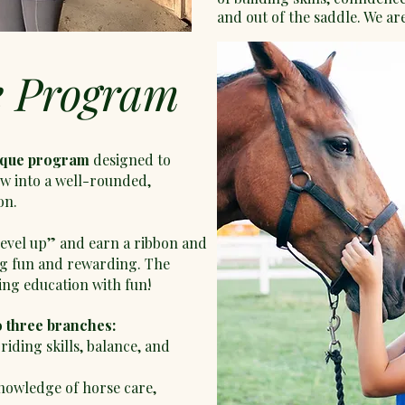
and out of the saddle. We are
e Program
ique program
designed to
w into a well-rounded,
on.
“level up” and earn a ribbon and
ng fun and rewarding. The
ng education with fun!
o three branches:
riding skills, balance, and
nowledge of horse care,