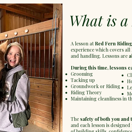
What is a
A lesson at
Red Fern Riding
experience which covers all 
and handling. Lessons are
a
During this time, lessons c
Grooming
Cl
Tacking up
Ho
Groundwork or Riding
Le
Riding Theory
Me
Maintaining cleanliness in t
The
safety of both you and 
and each lesson is designed
of building skills, confiden