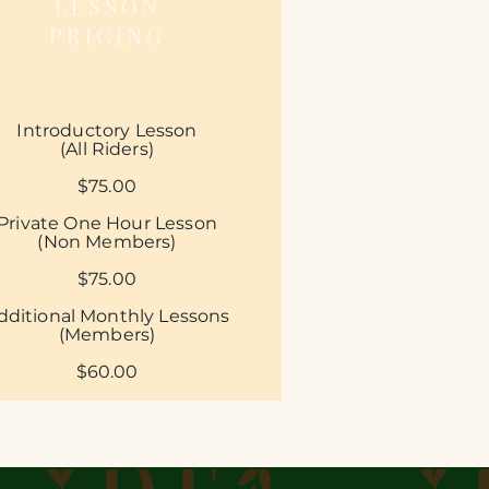
LESSON
PRICING
Introductory Lesson
(All Riders)
$75.00
Private
​
One Hour Lesson
(Non Members)
$75.00​
dditional Monthly Lessons
(Members)
$60.00​